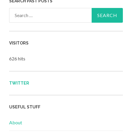
SEARCH PAST POSTS
Search for:
VISITORS
626 hits
TWITTER
USEFUL STUFF
About