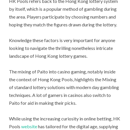
HK Pools refers back to the Hong Kong lottery system
by itself, which is a popular method of gambling during
the area. Players participate by choosing numbers and
hoping they match the figures drawn during the lottery.
Knowledge these factors is very important for anyone
looking to navigate the thrilling nonetheless intricate
landscape of Hong Kong lottery games.
The mixing of Paito into casino gaming, notably inside
the context of Hong Kong Pools, highlights the Mixing
of standard lottery solutions with modern day gambling
techniques. A lot of gamers in casinos also switch to
Paito for aid in making their picks.
While using the increasing curiosity in online betting, HK
Pools
website
has tailored for the digital age, supplying