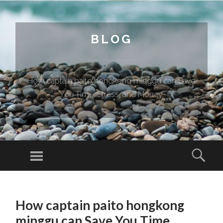
BLOG
How captain paito hongkong minggu can Save
You Time, Stress, and Money.
Menu
Sear
SKIP TO CONTENT
How captain paito hongkong
minggu can Save You Time,