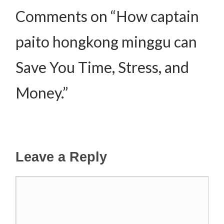
Comments on “How captain
paito hongkong minggu can
Save You Time, Stress, and
Money.”
Leave a Reply