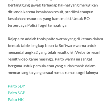
bertanggung jawab terhadap hal-hal yang merugikan
diri anda karena kesalahan result, prediksi ataupun
kesalahan resources yang kami miliki. Untuk BO
terpercaya Polisi Togel tempatnya
Rajapaito adalah tools paito warna yang di kemas dalam
bentuk table lengkap beserta Software warna untuk
menandai angka2 yang telah result oleh Website resmi
result video game masing2, Paito warna ini sangat
berguna untuk pemula atau yang sudah mahir dalam
mencari angka yang sesuai rumus rumus togel lainnya
Paito SDY
Paito SGP
Paito HK