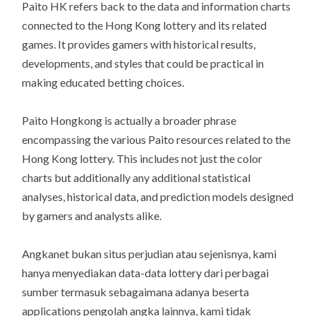
Paito HK refers back to the data and information charts
connected to the Hong Kong lottery and its related
games. It provides gamers with historical results,
developments, and styles that could be practical in
making educated betting choices.
Paito Hongkong is actually a broader phrase
encompassing the various Paito resources related to the
Hong Kong lottery. This includes not just the color
charts but additionally any additional statistical
analyses, historical data, and prediction models designed
by gamers and analysts alike.
Angkanet bukan situs perjudian atau sejenisnya, kami
hanya menyediakan data-data lottery dari perbagai
sumber termasuk sebagaimana adanya beserta
applications pengolah angka lainnya, kami tidak