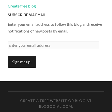
Create free blog
SUBSCRIBE VIA EMAIL
Enter your email address to follow this blog and receive
notifications of new posts by email.
CREATE A FREE WEBSITE OR BLOG AT
BLOGOCIAL.COM
.