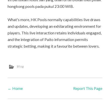
hongkong pools pada pukul 23:00 WIB.
What's more, HK Pools normally capabilities live draws
and updates, developing an exhilarating environment for
players. This live interaction retains individuals engaged,
and the integration of Paito information permits
strategic betting, making it a favourite between lovers.
Blog
←
Home
Report This Page
Post navigation