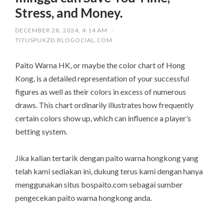
Stress, and Money.
DECEMBER 28, 2024, 4:14 AM
/
TITUSPUXZD.BLOGOCIAL.COM
Paito Warna HK, or maybe the color chart of Hong
Kong, is a detailed representation of your successful
figures as well as their colors in excess of numerous
draws. This chart ordinarily illustrates how frequently
certain colors show up, which can influence a player’s
betting system.
Jika kalian tertarik dengan paito warna hongkong yang
telah kami sediakan ini, dukung terus kami dengan hanya
menggunakan situs bospaito.com sebagai sumber
pengecekan paito warna hongkong anda.