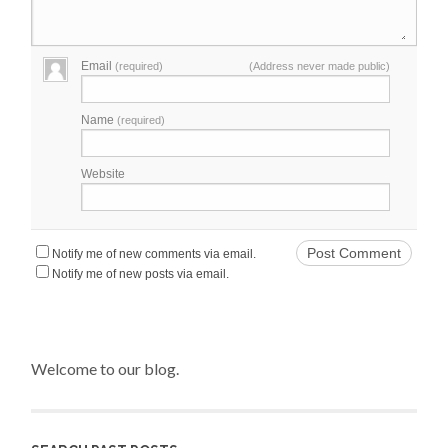
Email
(required)
(Address never made public)
Name
(required)
Website
Notify me of new comments via email.
Notify me of new posts via email.
Welcome to our blog.