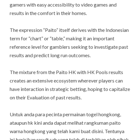
gamers with easy accessibility to video games and
results in the comfort in their homes.
The expression “Paito” itself derives with the Indonesian
term for “chart” or “table,” making it an important
reference level for gamblers seeking to investigate past
results and predict long run outcomes.
The mixture from the Paito HK with HK Pools results
creates an extensive ecosystem wherever players can
have interaction in strategic betting, hoping to capitalize
on their Evaluation of past results.
Untuk anda para pecinta permainan togel hongkong,
ataupun hk kini anda dapat melihat rangkuman paito
warna hongkong yang telah kami buat disini. Tentunya
ini berisikan result sah yang telah di terbitkan oleh pihak